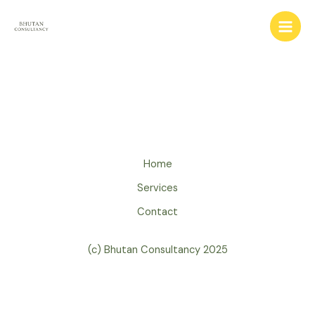
Skip
to
content
Home
Services
Contact
(c) Bhutan Consultancy 2025